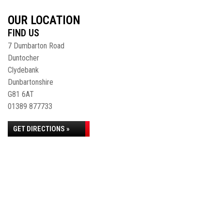
OUR LOCATION
FIND US
7 Dumbarton Road
Duntocher
Clydebank
Dunbartonshire
G81 6AT
01389 877733
GET DIRECTIONS »