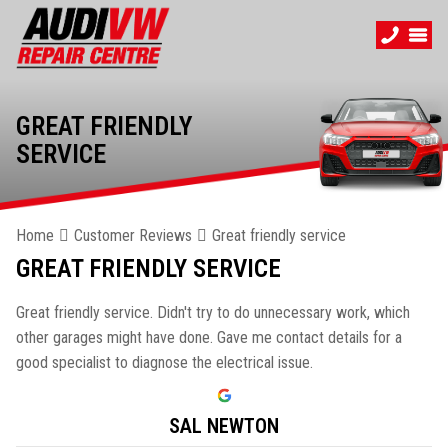
GREAT FRIENDLY
SERVICE
Home
Customer Reviews
Great friendly service
GREAT FRIENDLY SERVICE
Great friendly service. Didn't try to do unnecessary work, which
other garages might have done. Gave me contact details for a
good specialist to diagnose the electrical issue.
SAL NEWTON