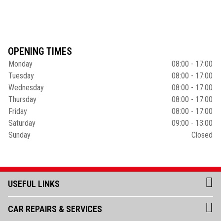
OPENING TIMES
Monday
08:00 - 17:00
Tuesday
08:00 - 17:00
Wednesday
08:00 - 17:00
Thursday
08:00 - 17:00
Friday
08:00 - 17:00
Saturday
09:00 - 13:00
Sunday
Closed
USEFUL LINKS
CAR REPAIRS & SERVICES