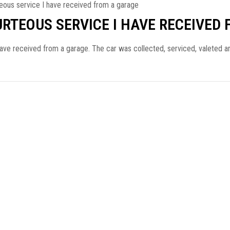
eous service I have received from a garage
URTEOUS SERVICE I HAVE RECEIVED
have received from a garage. The car was collected, serviced, valeted 