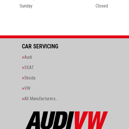
Sunday
Closed
CAR SERVICING
Audi
SEAT
Skoda
VW
All Manufacturers…