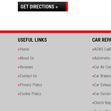
GET DIRECTIONS »
USEFUL LINKS
CAR REP
Home
ADAS Calib
About Us
Automatic 
Reviews
Car Air Con
Contact Us
Car Brakes
Privacy Policy
Car Exhaus
Cookie Policy
Car Servic
Clutch Re