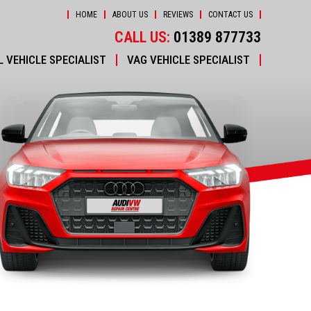
HOME
ABOUT US
REVIEWS
CONTACT US
CALL US:
01389 877733
 VEHICLE SPECIALIST
VAG VEHICLE SPECIALIST