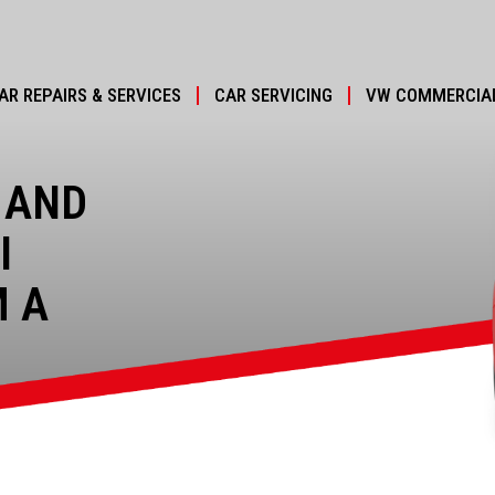
AR REPAIRS & SERVICES
CAR SERVICING
VW COMMERCIAL
 AND
I
M A