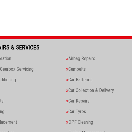
AIRS & SERVICES
ration
Airbag Repairs
Gearbox Servicing
Cambelts
ditioning
Car Batteries
Car Collection & Delivery
ts
Car Repairs
ing
Car Tyres
placement
DPF Cleaning