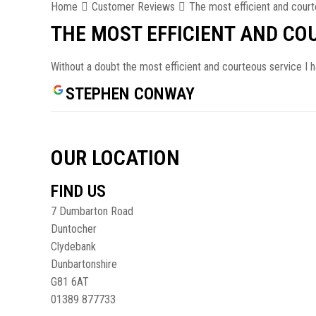
Home
Customer Reviews
The most efficient and court
THE MOST EFFICIENT AND CO
Without a doubt the most efficient and courteous service I 
STEPHEN CONWAY
OUR LOCATION
FIND US
7 Dumbarton Road
Duntocher
Clydebank
Dunbartonshire
G81 6AT
01389 877733