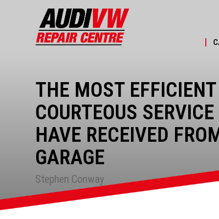
C
THE MOST EFFICIENT
COURTEOUS SERVICE 
HAVE RECEIVED FRO
GARAGE
Stephen Conway