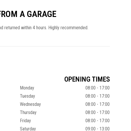
 FROM A GARAGE
and returned within 4 hours. Highly recommended.
OPENING TIMES
Monday
08:00 - 17:00
Tuesday
08:00 - 17:00
Wednesday
08:00 - 17:00
Thursday
08:00 - 17:00
Friday
08:00 - 17:00
Saturday
09:00 - 13:00